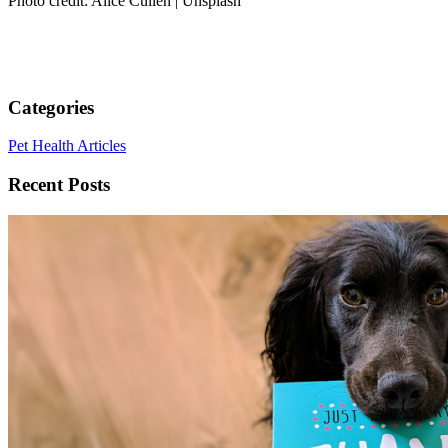
Photo credit: Alice Cullen | Unsplash
Categories
Pet Health Articles
Recent Posts