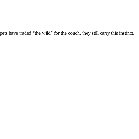
have traded “the wild” for the couch, they still carry this instinct.