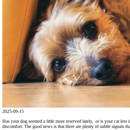
2025-09-15
Has your dog seemed a little more reserved lately, or is your cat less i
discomfort. The good news is that there are plenty of subtle signals th