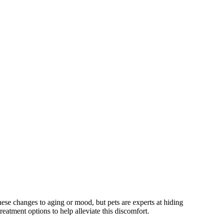
 these changes to aging or mood, but pets are experts at hiding
eatment options to help alleviate this discomfort.