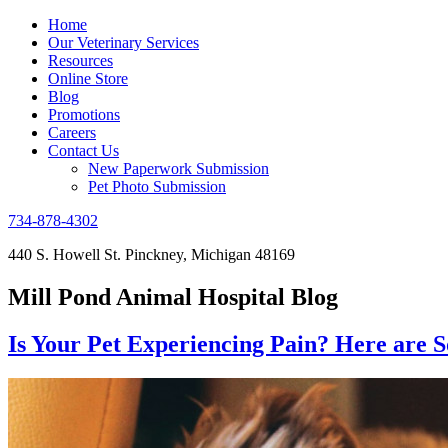
Home
Our Veterinary Services
Resources
Online Store
Blog
Promotions
Careers
Contact Us
New Paperwork Submission
Pet Photo Submission
734-878-4302
440 S. Howell St. Pinckney, Michigan 48169
Mill Pond Animal Hospital Blog
Is Your Pet Experiencing Pain? Here are 