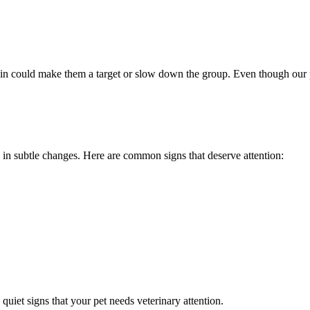
 could make them a target or slow down the group. Even though our pets 
 in subtle changes. Here are common signs that deserve attention:
 quiet signs that your pet needs veterinary attention.