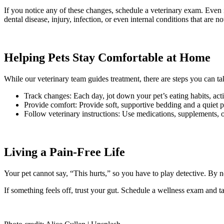
If you notice any of these changes, schedule a veterinary exam. Even i
dental disease, injury, infection, or even internal conditions that are n
Helping Pets Stay Comfortable at Home
While our veterinary team guides treatment, there are steps you can ta
Track changes: Each day, jot down your pet’s eating habits, activ
Provide comfort: Provide soft, supportive bedding and a quiet p
Follow veterinary instructions: Use medications, supplements, o
Living a Pain-Free Life
Your pet cannot say, “This hurts,” so you have to play detective. By no
If something feels off, trust your gut. Schedule a wellness exam and ta