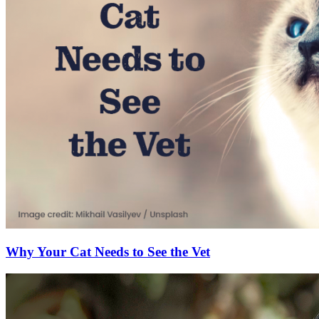
Why Your Cat Needs to See the Vet