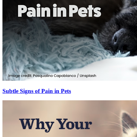
Subtle Signs of Pain in Pets