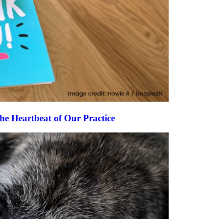
he Heartbeat of Our Practice