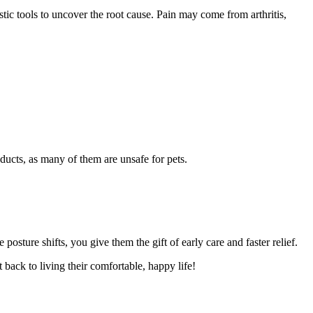
tic tools to uncover the root cause. Pain may come from arthritis,
ducts, as many of them are unsafe for pets.
osture shifts, you give them the gift of early care and faster relief.
 back to living their comfortable, happy life!