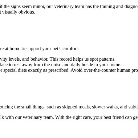
f the signs seem minor, our veterinary team has the training and diagnos
ot visually obvious.
ke at home to support your pet’s comfort:
ity levels, and behavior. This record helps us spot patterns.
lace to rest away from the noise and daily hustle in your home.
r special diets exactly as prescribed. Avoid over-the-counter human pro
ticing the small things, such as skipped meals, slower walks, and subtle p
lk with our veterinary team. With the right care, your best friend can get