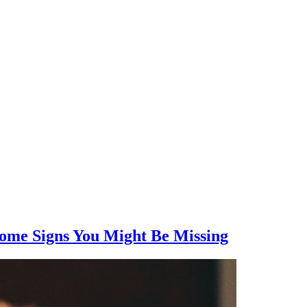
Some Signs You Might Be Missing