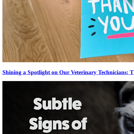
Shining a Spotlight on Our Veterinary Technicians: T