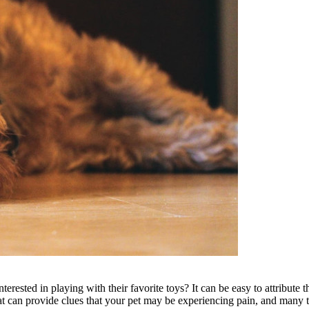
nterested in playing with their favorite toys? It can be easy to attribute
at can provide clues that your pet may be experiencing pain, and many tr