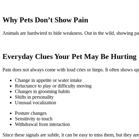
Why Pets Don’t Show Pain
Animals are hardwired to hide weakness. Out in the wild, showing pain
Everyday Clues Your Pet May Be Hurting
Pain does not always come with loud cries or limps. It often shows up
Change in appetite or water intake
Reluctance to play or difficulty moving
Changes in grooming habits
Shifts in personality
Unusual vocalization
Posture changes
Sensitivity to touch
Withdrawal from interaction
Since these signals are subtle, it can be easy to miss them, but they are