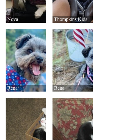
Nova
Thompkins Kids
Rena
Rena