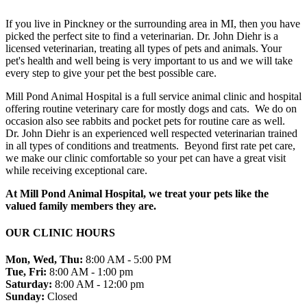
If you live in Pinckney or the surrounding area in MI, then you have
picked the perfect site to find a veterinarian. Dr. John Diehr is a
licensed veterinarian, treating all types of pets and animals. Your
pet's health and well being is very important to us and we will take
every step to give your pet the best possible care.
Mill Pond Animal Hospital is a full service animal clinic and hospital
offering routine veterinary care for mostly dogs and cats. We do on
occasion also see rabbits and pocket pets for routine care as well.
Dr. John Diehr is an experienced well respected veterinarian trained
in all types of conditions and treatments. Beyond first rate pet care,
we make our clinic comfortable so your pet can have a great visit
while receiving exceptional care.
At Mill Pond Animal Hospital, we treat your pets like the
valued family members they are.
OUR CLINIC HOURS
Mon, Wed, Thu:
8:00 AM - 5:00 PM
Tue, Fri:
8:00 AM - 1:00 pm
Saturday:
8:00 AM - 12:00 pm
Sunday:
Closed