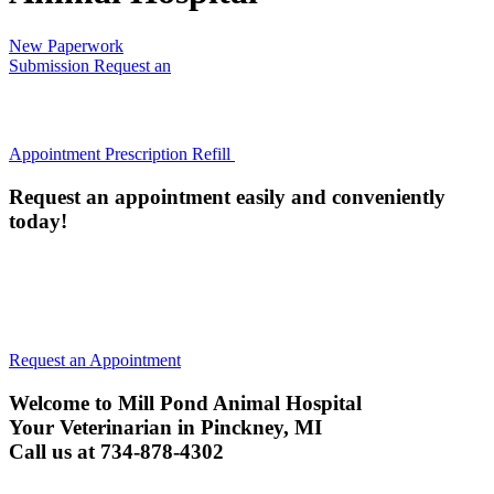
New Paperwork
Submission
Request an
Appointment
Prescription Refill
Request an appointment easily and conveniently
today!
All animals must be current on their Rabies Vaccine (or have
an annual titer) to be examined. We will administer a Rabies
vaccine if they are not current, unless your pet is too ill.
Request an Appointment
Welcome to Mill Pond Animal Hospital
Your Veterinarian in Pinckney, MI
Call us at 734-878-4302