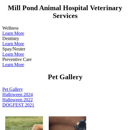
Mill Pond Animal Hospital Veterinary
Services
Wellness
Learn More
Dentistry
Learn More
Spay/Neuter
Learn More
Preventive Care
Learn More
Pet Gallery
Pet Gallery
Halloween 2024
Halloween 2022
DOGFEST 2021