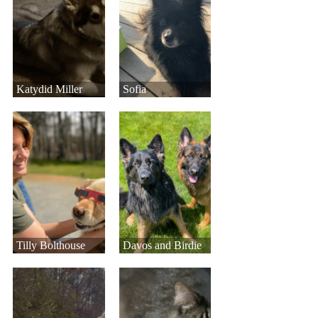
Katydid Miller
Sofia
Tilly Bolthouse
Davos and Birdie