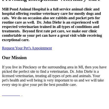
Mill Pond Animal Hospital is a full service animal clinic and
hospital offering routine veterinary care for mostly dogs and
cats. We do on occasion also see rabbits and pocket pets for
routine care as well. Dr. John Diehr is an experienced well
respected veterinarian trained in all types of conditions and
treatments. Beyond first rate pet care, we make our clinic
comfortable so your pet can have a great visit while receiving
exceptional care.
Request Your Pet’s Appointment
Our Mission
If you live in Pinckney or the surrounding area in MI, then you have
picked the perfect site to find a veterinarian. Dr. John Diehr is a
licensed veterinarian, treating all types of pets and animals. Your
pet's health and well being is very important to us and we will take
every step to give your pet the best possible care.
Accessibility