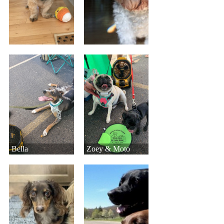
Bella
Zoey & Moto