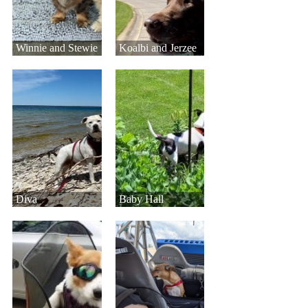
Winnie and Stewie
Koalbi and Jerzee
Diva
Baby Hall