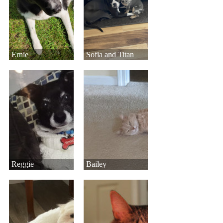
Ernie
Sofia and Titan
Reggie
Bailey