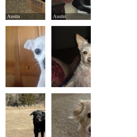
Austin
Austin