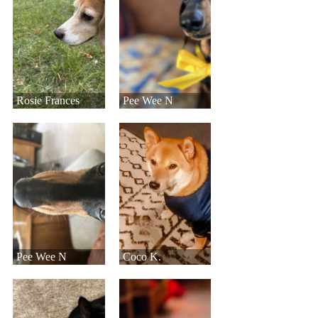
Rosie Frances
Pee Wee N
Pee Wee N
Coco K.