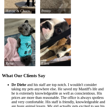
Havoc & Chaos
Penny
Rena
Eden
What Our Clients Say
Dr Diehr
and his staff are top notch. I wouldn't consider
taking my pets anywhere else. He saved my Mastiff's life and
he is extremely knowledgeable as well as conscientious. His
prices are more than reasonable. The office is always spotless
and very comfortable. His staff is friendly, knowledgeable and
are huge animal lovers. My girl actually gets excited to see his