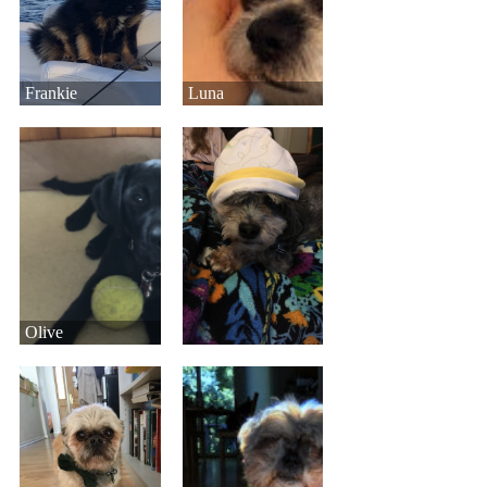
Frankie
Luna
Olive