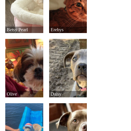
Betsy Pearl
Erebys
Olive
Daisy