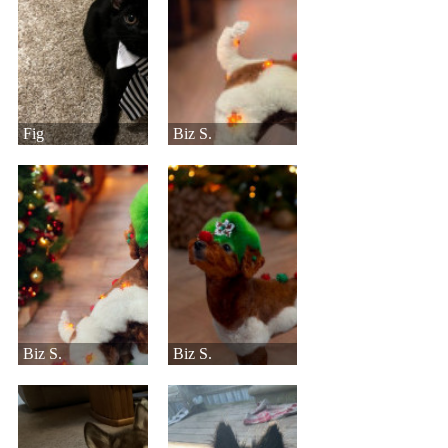
Fig
Biz S.
Biz S.
Biz S.