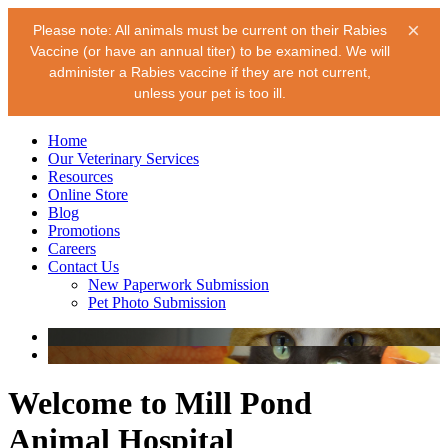
×
Please note: All animals must be current on their Rabies
Vaccine (or have an annual titer) to be examined. We will
administer a Rabies vaccine if they are not current,
unless your pet is too ill.
Home
Our Veterinary Services
Resources
Online Store
Blog
Promotions
Careers
Contact Us
New Paperwork Submission
Pet Photo Submission
Welcome to Mill Pond
Animal Hospital