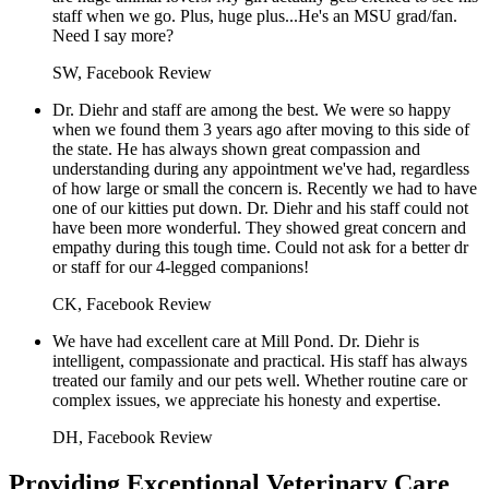
staff when we go. Plus, huge plus...He's an MSU grad/fan.
Need I say more?
SW, Facebook Review
Dr. Diehr and staff are among the best. We were so happy
when we found them 3 years ago after moving to this side of
the state. He has always shown great compassion and
understanding during any appointment we've had, regardless
of how large or small the concern is. Recently we had to have
one of our kitties put down. Dr. Diehr and his staff could not
have been more wonderful. They showed great concern and
empathy during this tough time. Could not ask for a better dr
or staff for our 4-legged companions!
CK, Facebook Review
We have had excellent care at Mill Pond. Dr. Diehr is
intelligent, compassionate and practical. His staff has always
treated our family and our pets well. Whether routine care or
complex issues, we appreciate his honesty and expertise.
DH, Facebook Review
Providing Exceptional Veterinary Care