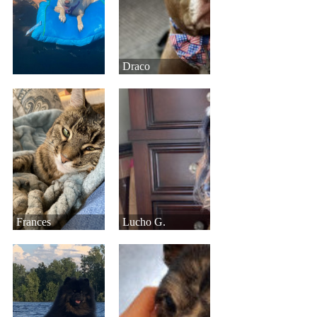
Draco
Frances
Lucho G.