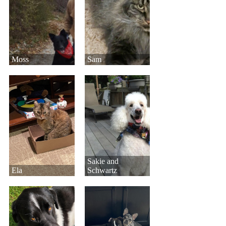
Moss
Sam
Sakie and
Ela
Schwartz