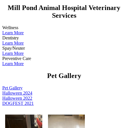
Mill Pond Animal Hospital Veterinary
Services
Wellness
Learn More
Dentistry
Learn More
Spay/Neuter
Learn More
Preventive Care
Learn More
Pet Gallery
Pet Gallery
Halloween 2024
Halloween 2022
DOGFEST 2021