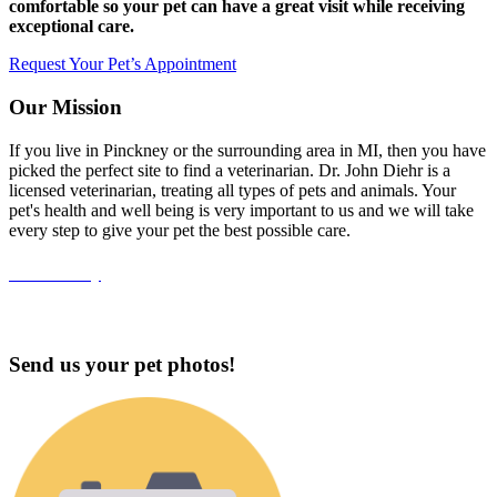
comfortable so your pet can have a great visit while receiving
exceptional care.
Request Your Pet’s Appointment
Our Mission
If you live in Pinckney or the surrounding area in MI, then you have
picked the perfect site to find a veterinarian. Dr. John Diehr is a
licensed veterinarian, treating all types of pets and animals. Your
pet's health and well being is very important to us and we will take
every step to give your pet the best possible care.
Accessibility
Send us your pet photos!