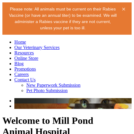
×
Please note: All animals must be current on their Rabies
Vaccine (or have an annual titer) to be examined. We will
administer a Rabies vaccine if they are not current,
unless your pet is too ill.
Home
Our Veterinary Services
Resources
Online Store
Blog
Promotions
Careers
Contact Us
New Paperwork Submission
Pet Photo Submission
Welcome to Mill Pond
Animal Hospital