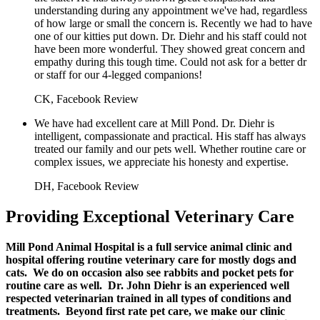
understanding during any appointment we've had, regardless
of how large or small the concern is. Recently we had to have
one of our kitties put down. Dr. Diehr and his staff could not
have been more wonderful. They showed great concern and
empathy during this tough time. Could not ask for a better dr
or staff for our 4-legged companions!
CK, Facebook Review
We have had excellent care at Mill Pond. Dr. Diehr is
intelligent, compassionate and practical. His staff has always
treated our family and our pets well. Whether routine care or
complex issues, we appreciate his honesty and expertise.
DH, Facebook Review
Providing Exceptional Veterinary Care
Mill Pond Animal Hospital is a full service animal clinic and
hospital offering routine veterinary care for mostly dogs and
cats. We do on occasion also see rabbits and pocket pets for
routine care as well. Dr. John Diehr is an experienced well
respected veterinarian trained in all types of conditions and
treatments. Beyond first rate pet care, we make our clinic