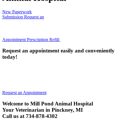
New Paperwork
Submission
Request an
Appointment
Prescription Refill
Request an appointment easily and conveniently
today!
All animals must be current on their Rabies Vaccine (or have
an annual titer) to be examined. We will administer a Rabies
vaccine if they are not current, unless your pet is too ill.
Request an Appointment
Welcome to Mill Pond Animal Hospital
Your Veterinarian in Pinckney, MI
Call us at 734-878-4302