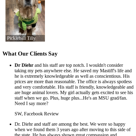
Pickleball Tilly
What Our Clients Say
Dr Diehr
and his staff are top notch. I wouldn't consider
taking my pets anywhere else. He saved my Mastiff's life and
he is extremely knowledgeable as well as conscientious. His
prices are more than reasonable. The office is always spotless
and very comfortable. His staff is friendly, knowledgeable and
are huge animal lovers. My girl actually gets excited to see his
staff when we go. Plus, huge plus...He's an MSU grad/fan.
Need I say more?
SW, Facebook Review
Dr. Diehr and staff are among the best. We were so happy
when we found them 3 years ago after moving to this side of
the state. He has always shown great compassion and