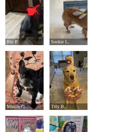
Rip P.
Sookie L.
Minnie C.
Tilly B.