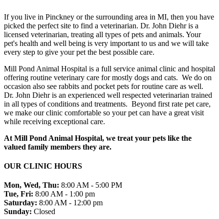
If you live in Pinckney or the surrounding area in MI, then you have
picked the perfect site to find a veterinarian. Dr. John Diehr is a
licensed veterinarian, treating all types of pets and animals. Your
pet's health and well being is very important to us and we will take
every step to give your pet the best possible care.
Mill Pond Animal Hospital is a full service animal clinic and hospital
offering routine veterinary care for mostly dogs and cats. We do on
occasion also see rabbits and pocket pets for routine care as well.
Dr. John Diehr is an experienced well respected veterinarian trained
in all types of conditions and treatments. Beyond first rate pet care,
we make our clinic comfortable so your pet can have a great visit
while receiving exceptional care.
At Mill Pond Animal Hospital, we treat your pets like the
valued family members they are.
OUR CLINIC HOURS
Mon, Wed, Thu:
8:00 AM - 5:00 PM
Tue, Fri:
8:00 AM - 1:00 pm
Saturday:
8:00 AM - 12:00 pm
Sunday:
Closed