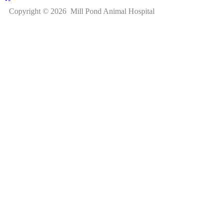
Copyright © 2026 Mill Pond Animal Hospital