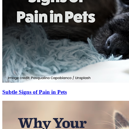
Subtle Signs of Pain in Pets