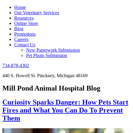
Home
Our Veterinary Services
Resources
Online Store
Blog
Promotions
Careers
Contact Us
New Paperwork Submission
Pet Photo Submission
734-878-4302
440 S. Howell St. Pinckney, Michigan 48169
Mill Pond Animal Hospital Blog
Curiosity Sparks Danger: How Pets Start
Fires and What You Can Do To Prevent
Them