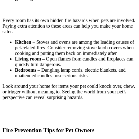
Every room has its own hidden fire hazards when pets are involved.
Paying extra attention to these areas can help you make your home
safer:
Kitchen
– Stoves and ovens are among the leading causes of
pet-related fires. Consider removing stove knob covers when
cooking and putting them back on immediately after.
Living room
– Open flames from candles and fireplaces can
quickly turn dangerous.
Bedrooms
– Dangling lamp cords, electric blankets, and
unattended candles pose serious risks.
Look around your home for items your pet could knock over, chew,
or trigger without meaning to. Seeing the world from your pet’s
perspective can reveal surprising hazards.
Fire Prevention Tips for Pet Owners