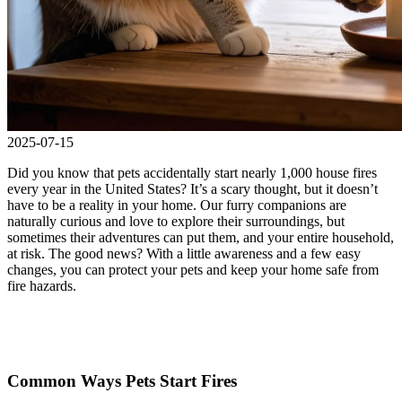
2025-07-15
Did you know that pets accidentally start nearly 1,000 house fires
every year in the United States? It’s a scary thought, but it doesn’t
have to be a reality in your home. Our furry companions are
naturally curious and love to explore their surroundings, but
sometimes their adventures can put them, and your entire household,
at risk. The good news? With a little awareness and a few easy
changes, you can protect your pets and keep your home safe from
fire hazards.
Common Ways Pets Start Fires