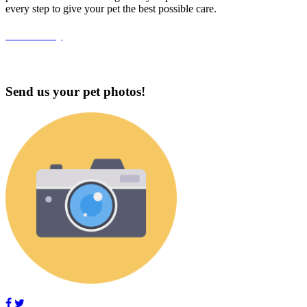
every step to give your pet the best possible care.
Accessibility
Send us your pet photos!