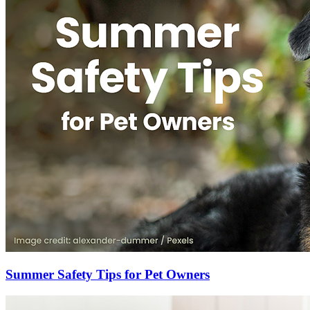
Summer Safety Tips for Pet Owners