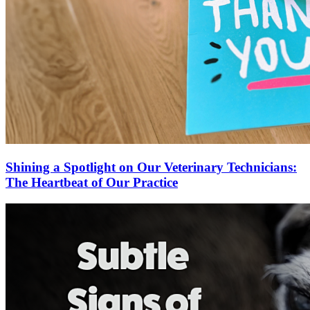
Shining a Spotlight on Our Veterinary Technicians:
The Heartbeat of Our Practice