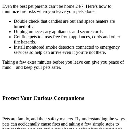
Even the best pet parents can’t be home 24/7. Here’s how to
minimize fire risks when you leave your pets alone:
Double-check that candles are out and space heaters are
turned off.
Unplug unnecessary appliances and secure cords.
Confine pets to areas free from appliances, cords and other
fire hazards.
Install monitored smoke detectors connected to emergency
services so help can arrive even if you’re not there.
Taking a few extra minutes before you leave can give you peace of
mind—and keep your pets safer.
Protect Your Curious Companions
Pets are family, and their safety matters. By understanding the ways
pets can accidentally cause fires and taking a few simple steps to