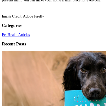
prevent them, you can make your home a safer place for everyone.
Image Credit: Adobe Firefly
Categories
Pet Health Articles
Recent Posts