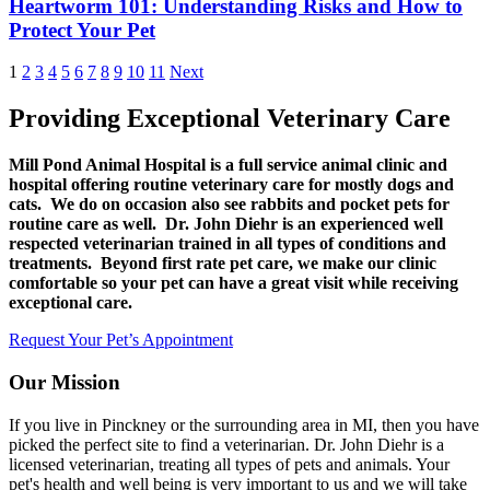
Heartworm 101: Understanding Risks and How to
Protect Your Pet
1
2
3
4
5
6
7
8
9
10
11
Next
Providing Exceptional Veterinary Care
Mill Pond Animal Hospital is a full service animal clinic and
hospital offering routine veterinary care for mostly dogs and
cats. We do on occasion also see rabbits and pocket pets for
routine care as well. Dr. John Diehr is an experienced well
respected veterinarian trained in all types of conditions and
treatments. Beyond first rate pet care, we make our clinic
comfortable so your pet can have a great visit while receiving
exceptional care.
Request Your Pet’s Appointment
Our Mission
If you live in Pinckney or the surrounding area in MI, then you have
picked the perfect site to find a veterinarian. Dr. John Diehr is a
licensed veterinarian, treating all types of pets and animals. Your
pet's health and well being is very important to us and we will take