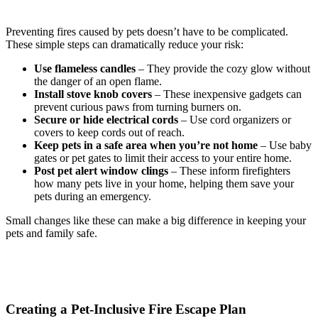
Preventing fires caused by pets doesn’t have to be complicated.
These simple steps can dramatically reduce your risk:
Use flameless candles
– They provide the cozy glow without
the danger of an open flame.
Install stove knob covers
– These inexpensive gadgets can
prevent curious paws from turning burners on.
Secure or hide electrical cords
– Use cord organizers or
covers to keep cords out of reach.
Keep pets in a safe area when you’re not home
– Use baby
gates or pet gates to limit their access to your entire home.
Post pet alert window clings
– These inform firefighters
how many pets live in your home, helping them save your
pets during an emergency.
Small changes like these can make a big difference in keeping your
pets and family safe.
Creating a Pet-Inclusive Fire Escape Plan