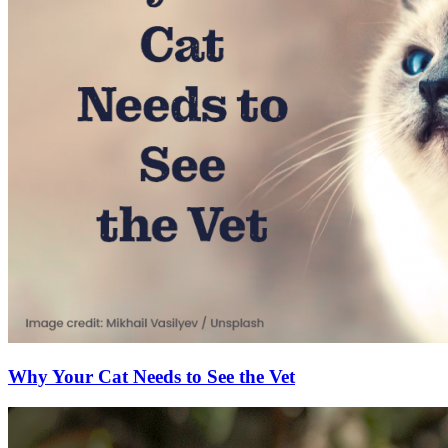
Why Your Cat Needs to See the Vet