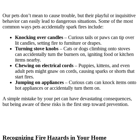
Our pets don’t mean to cause trouble, but their playful or inquisitive
behavior can easily lead to dangerous situations. Some of the most
common ways pets accidentally spark fires include:
Knocking over candles
– Curious tails or paws can tip over
lit candles, setting fire to furniture or drapes.
Turning stove knobs
– Cats or dogs climbing onto stoves
can accidentally turn the burners on, igniting food or kitchen
items nearby.
Chewing on electrical cords
– Puppies, kittens, and even
adult pets might gnaw on cords, causing sparks or shorts that
start fires.
Jumping on appliances
– Curious cats can knock items onto
hot appliances or accidentally turn them on.
A simple mistake by your pet can have devastating consequences,
but being aware of these risks is the first step toward prevention.
Recognizing Fire Hazards in Your Home