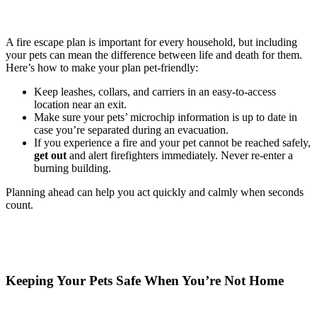
A fire escape plan is important for every household, but including
your pets can mean the difference between life and death for them.
Here’s how to make your plan pet-friendly:
Keep leashes, collars, and carriers in an easy-to-access
location near an exit.
Make sure your pets’ microchip information is up to date in
case you’re separated during an evacuation.
If you experience a fire and your pet cannot be reached safely,
get out
and alert firefighters immediately. Never re-enter a
burning building.
Planning ahead can help you act quickly and calmly when seconds
count.
Keeping Your Pets Safe When You’re Not Home