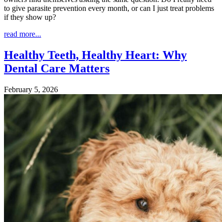
to give parasite prevention every month, or can I just treat problems
if they show up?
read more...
Healthy Teeth, Healthy Heart: Why
Dental Care Matters
February 5, 2026