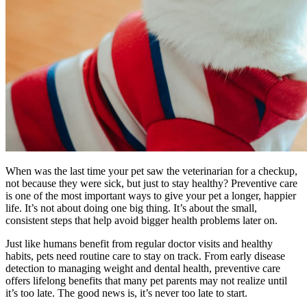
When was the last time your pet saw the veterinarian for a checkup,
not because they were sick, but just to stay healthy? Preventive care
is one of the most important ways to give your pet a longer, happier
life. It’s not about doing one big thing. It’s about the small,
consistent steps that help avoid bigger health problems later on.
Just like humans benefit from regular doctor visits and healthy
habits, pets need routine care to stay on track. From early disease
detection to managing weight and dental health, preventive care
offers lifelong benefits that many pet parents may not realize until
it’s too late. The good news is, it’s never too late to start.