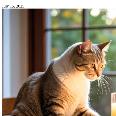
July 15, 2025