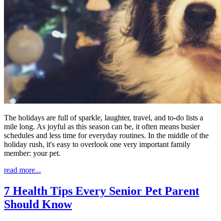
The holidays are full of sparkle, laughter, travel, and to-do lists a
mile long. As joyful as this season can be, it often means busier
schedules and less time for everyday routines. In the middle of the
holiday rush, it's easy to overlook one very important family
member: your pet.
read more...
7 Health Tips Every Senior Pet Parent
Should Know