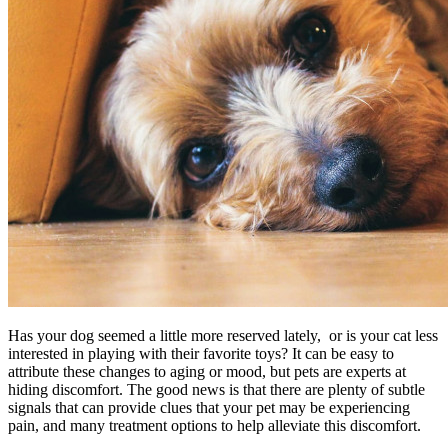
Has your dog seemed a little more reserved lately, or is your cat less
interested in playing with their favorite toys? It can be easy to
attribute these changes to aging or mood, but pets are experts at
hiding discomfort. The good news is that there are plenty of subtle
signals that can provide clues that your pet may be experiencing
pain, and many treatment options to help alleviate this discomfort.