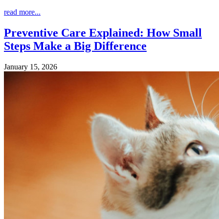
read more...
Preventive Care Explained: How Small
Steps Make a Big Difference
January 15, 2026