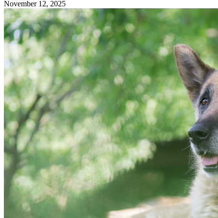
November 12, 2025