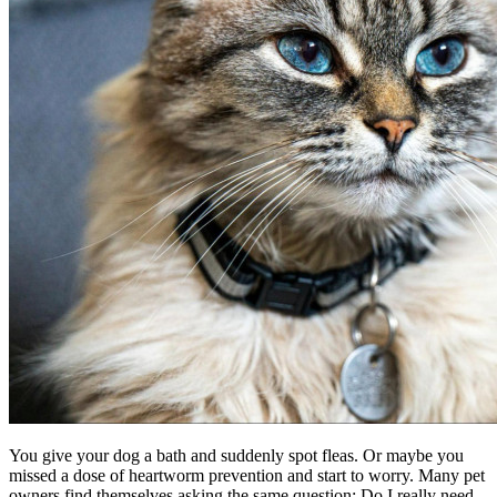
You give your dog a bath and suddenly spot fleas. Or maybe you
missed a dose of heartworm prevention and start to worry. Many pet
owners find themselves asking the same question: Do I really need