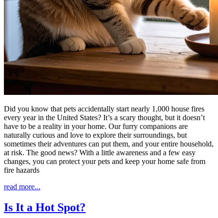
Did you know that pets accidentally start nearly 1,000 house fires
every year in the United States? It’s a scary thought, but it doesn’t
have to be a reality in your home. Our furry companions are
naturally curious and love to explore their surroundings, but
sometimes their adventures can put them, and your entire household,
at risk. The good news? With a little awareness and a few easy
changes, you can protect your pets and keep your home safe from
fire hazards
read more...
Is It a Hot Spot?