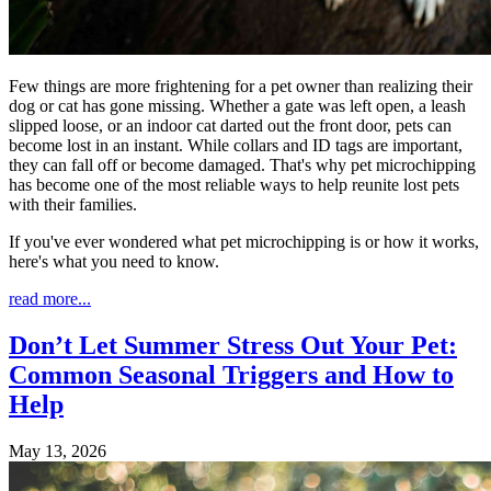
Few things are more frightening for a pet owner than realizing their
dog or cat has gone missing. Whether a gate was left open, a leash
slipped loose, or an indoor cat darted out the front door, pets can
become lost in an instant. While collars and ID tags are important,
they can fall off or become damaged. That's why pet microchipping
has become one of the most reliable ways to help reunite lost pets
with their families.
If you've ever wondered what pet microchipping is or how it works,
here's what you need to know.
read more...
Don’t Let Summer Stress Out Your Pet:
Common Seasonal Triggers and How to
Help
May 13, 2026