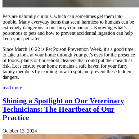
Pets are naturally curious, which can sometimes get them into
trouble. Many everyday items that seem harmless to humans can be
extremely dangerous to our furry companions. Knowing what’s
poisonous to pets and how to prevent accidental ingestion can help
keep your pet safer.
Since March 16-22 is Pet Poison Prevention Week, it’s a good time
to take a look at your home through your pet’s eyes for the presence
of foods, plants or household cleaners that could put their health at
risk. Let's ensure your home remains a safe haven for your furry
family members by learning how to spot and prevent these hidden
dangers.
read more...
Shining a Spotlight on Our Veterinary
Technicians: The Heartbeat of Our
Practice
October 13, 2024