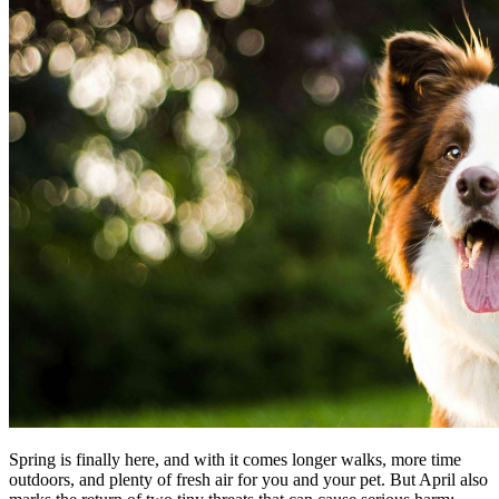
Spring is finally here, and with it comes longer walks, more time
outdoors, and plenty of fresh air for you and your pet. But April also