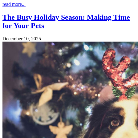
read more...
The Busy Holiday Season: Making Time
for Your Pets
December 10, 2025