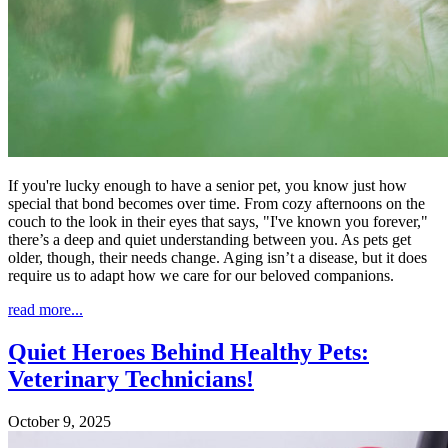
If you're lucky enough to have a senior pet, you know just how
special that bond becomes over time. From cozy afternoons on the
couch to the look in their eyes that says, "I've known you forever,"
there’s a deep and quiet understanding between you. As pets get
older, though, their needs change. Aging isn’t a disease, but it does
require us to adapt how we care for our beloved companions.
read more...
Quiet Heroes Behind Healthy Pets:
Veterinary Technicians!
October 9, 2025