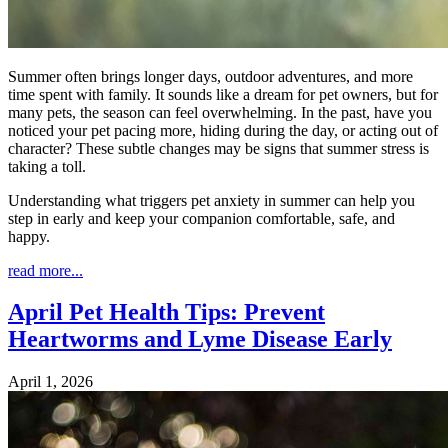
Summer often brings longer days, outdoor adventures, and more
time spent with family. It sounds like a dream for pet owners, but for
many pets, the season can feel overwhelming. In the past, have you
noticed your pet pacing more, hiding during the day, or acting out of
character? These subtle changes may be signs that summer stress is
taking a toll.
Understanding what triggers pet anxiety in summer can help you
step in early and keep your companion comfortable, safe, and
happy.
read more...
April Pet Health Tips: Prevent
Heartworms and Lyme Disease Early
April 1, 2026