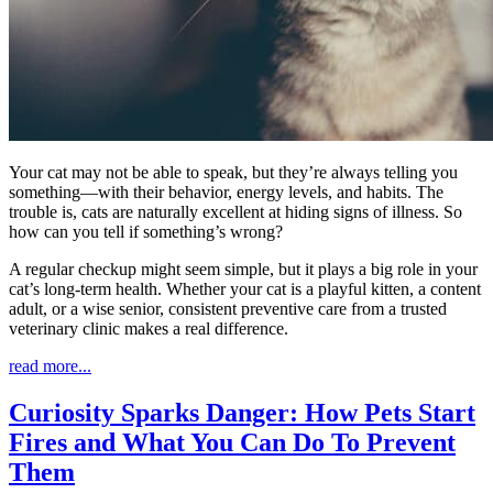
Your cat may not be able to speak, but they’re always telling you
something—with their behavior, energy levels, and habits. The
trouble is, cats are naturally excellent at hiding signs of illness. So
how can you tell if something’s wrong?
A regular checkup might seem simple, but it plays a big role in your
cat’s long-term health. Whether your cat is a playful kitten, a content
adult, or a wise senior, consistent preventive care from a trusted
veterinary clinic makes a real difference.
read more...
Curiosity Sparks Danger: How Pets Start
Fires and What You Can Do To Prevent
Them