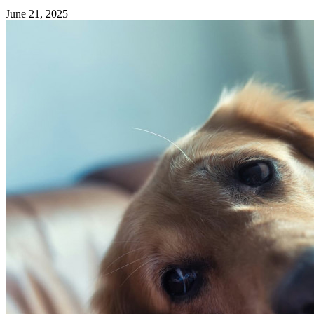
June 21, 2025