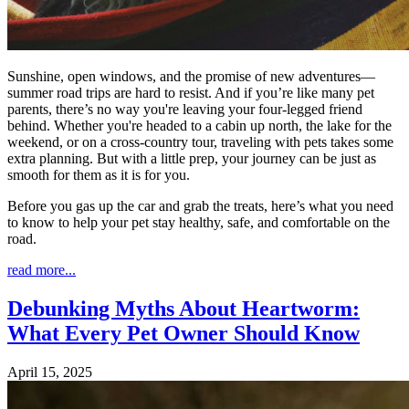
Sunshine, open windows, and the promise of new adventures—
summer road trips are hard to resist. And if you’re like many pet
parents, there’s no way you're leaving your four-legged friend
behind. Whether you're headed to a cabin up north, the lake for the
weekend, or on a cross-country tour, traveling with pets takes some
extra planning. But with a little prep, your journey can be just as
smooth for them as it is for you.
Before you gas up the car and grab the treats, here’s what you need
to know to help your pet stay healthy, safe, and comfortable on the
road.
read more...
Debunking Myths About Heartworm:
What Every Pet Owner Should Know
April 15, 2025