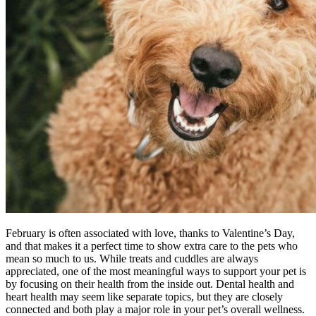
February is often associated with love, thanks to Valentine’s Day,
and that makes it a perfect time to show extra care to the pets who
mean so much to us. While treats and cuddles are always
appreciated, one of the most meaningful ways to support your pet is
by focusing on their health from the inside out. Dental health and
heart health may seem like separate topics, but they are closely
connected and both play a major role in your pet’s overall wellness.