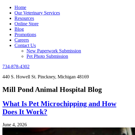
Home
Our Veterinary Services
Resources
Online Store
Blog
Promotions
Careers
Contact Us
New Paperwork Submission
Pet Photo Submission
734-878-4302
440 S. Howell St. Pinckney, Michigan 48169
Mill Pond Animal Hospital Blog
What Is Pet Microchipping and How
Does It Work?
June 4, 2026