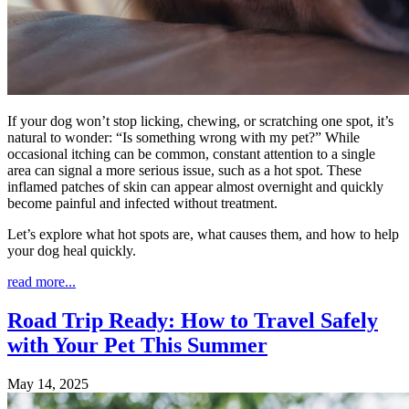
If your dog won’t stop licking, chewing, or scratching one spot, it’s
natural to wonder: “Is something wrong with my pet?” While
occasional itching can be common, constant attention to a single
area can signal a more serious issue, such as a hot spot. These
inflamed patches of skin can appear almost overnight and quickly
become painful and infected without treatment.
Let’s explore what hot spots are, what causes them, and how to help
your dog heal quickly.
read more...
Road Trip Ready: How to Travel Safely
with Your Pet This Summer
May 14, 2025