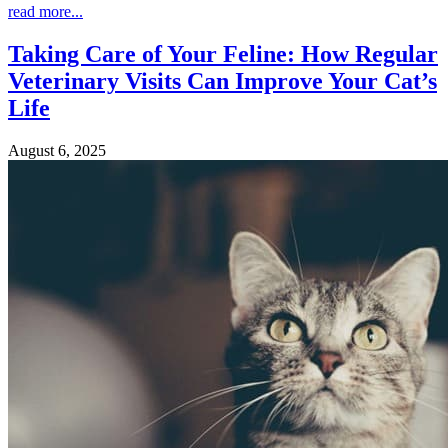
read more...
Taking Care of Your Feline: How Regular
Veterinary Visits Can Improve Your Cat’s
Life
August 6, 2025