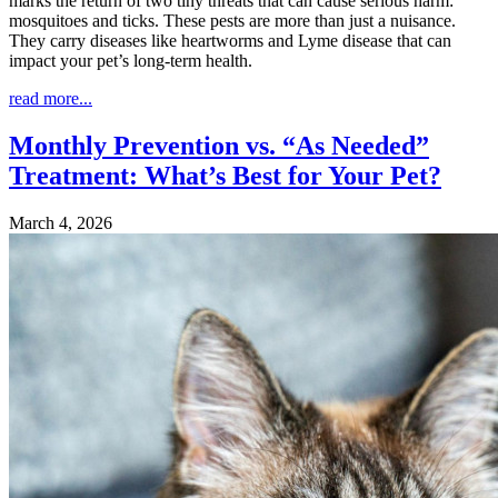
marks the return of two tiny threats that can cause serious harm:
mosquitoes and ticks. These pests are more than just a nuisance.
They carry diseases like heartworms and Lyme disease that can
impact your pet’s long-term health.
read more...
Monthly Prevention vs. “As Needed”
Treatment: What’s Best for Your Pet?
March 4, 2026