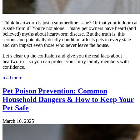
Think heartworm is just a summertime issue? Or that your indoor cat
is safe from it? You're not alone—many pet owners have heard (and
believed) myths about heartworm disease. But the truth is, this
serious and potentially deadly condition affects pets in every state
and can impact even those who never leave the house.
Let’s clear up the confusion and give you the real facts about
heartworm—so you can protect your furry family members with
confidence.
read more...
Pet Poison Prevention: Common
Household Dangers & How to Keep Your
Pet Safe
March 10, 2025