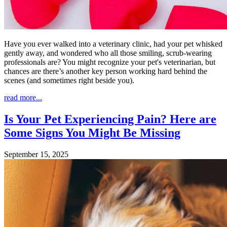
Have you ever walked into a veterinary clinic, had your pet whisked
gently away, and wondered who all those smiling, scrub-wearing
professionals are? You might recognize your pet's veterinarian, but
chances are there’s another key person working hard behind the
scenes (and sometimes right beside you).
read more...
Is Your Pet Experiencing Pain? Here are
Some Signs You Might Be Missing
September 15, 2025