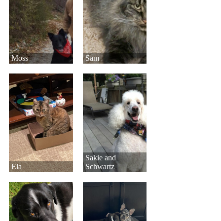
Moss
Sam
Sakie and
Ela
Schwartz