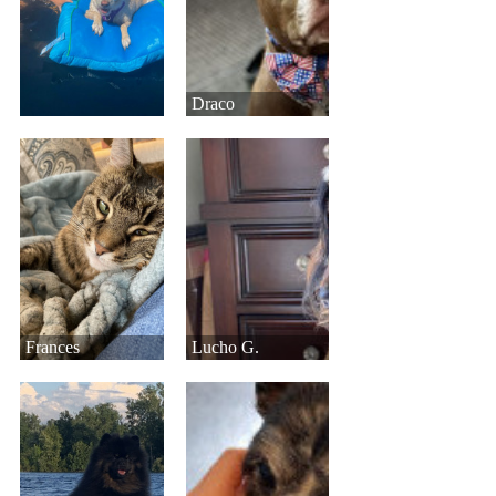
Draco
Frances
Lucho G.