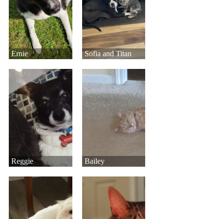
Ernie
Sofia and Titan
Reggie
Bailey