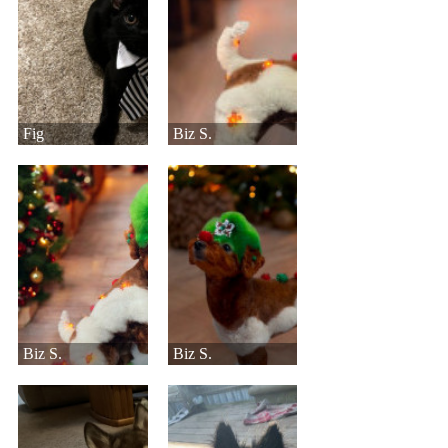
Fig
Biz S.
Biz S.
Biz S.