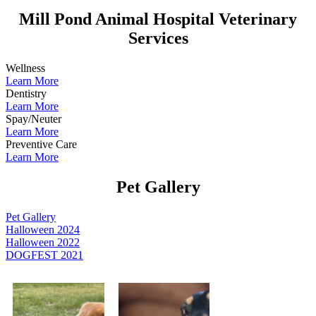
Mill Pond Animal Hospital Veterinary
Services
Wellness
Learn More
Dentistry
Learn More
Spay/Neuter
Learn More
Preventive Care
Learn More
Pet Gallery
Pet Gallery
Halloween 2024
Halloween 2022
DOGFEST 2021