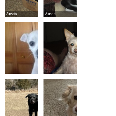
Austin
Austin