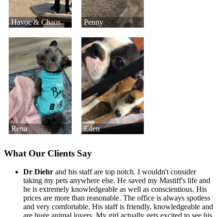
Havoc & Chaos
Penny
Rena
Eden
What Our Clients Say
Dr Diehr
and his staff are top notch. I wouldn't consider
taking my pets anywhere else. He saved my Mastiff's life and
he is extremely knowledgeable as well as conscientious. His
prices are more than reasonable. The office is always spotless
and very comfortable. His staff is friendly, knowledgeable and
are huge animal lovers. My girl actually gets excited to see his