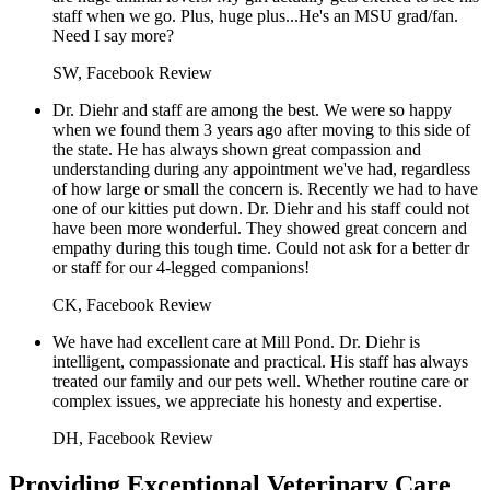
staff when we go. Plus, huge plus...He's an MSU grad/fan.
Need I say more?
SW, Facebook Review
Dr. Diehr and staff are among the best. We were so happy
when we found them 3 years ago after moving to this side of
the state. He has always shown great compassion and
understanding during any appointment we've had, regardless
of how large or small the concern is. Recently we had to have
one of our kitties put down. Dr. Diehr and his staff could not
have been more wonderful. They showed great concern and
empathy during this tough time. Could not ask for a better dr
or staff for our 4-legged companions!
CK, Facebook Review
We have had excellent care at Mill Pond. Dr. Diehr is
intelligent, compassionate and practical. His staff has always
treated our family and our pets well. Whether routine care or
complex issues, we appreciate his honesty and expertise.
DH, Facebook Review
Providing Exceptional Veterinary Care