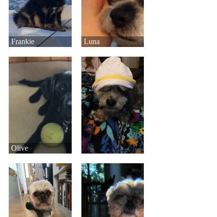
Frankie
Luna
Olive