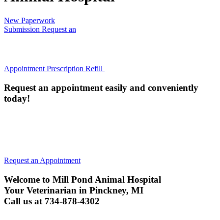
New Paperwork
Submission
Request an
Appointment
Prescription Refill
Request an appointment easily and conveniently
today!
All animals must be current on their Rabies Vaccine (or have
an annual titer) to be examined. We will administer a Rabies
vaccine if they are not current, unless your pet is too ill.
Request an Appointment
Welcome to Mill Pond Animal Hospital
Your Veterinarian in Pinckney, MI
Call us at 734-878-4302