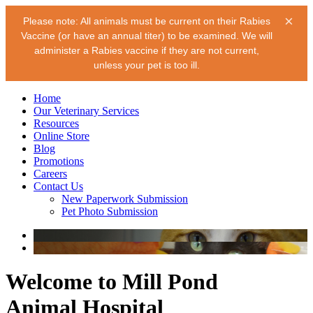
×
Please note: All animals must be current on their Rabies
Vaccine (or have an annual titer) to be examined. We will
administer a Rabies vaccine if they are not current,
unless your pet is too ill.
Home
Our Veterinary Services
Resources
Online Store
Blog
Promotions
Careers
Contact Us
New Paperwork Submission
Pet Photo Submission
Welcome to Mill Pond
Animal Hospital