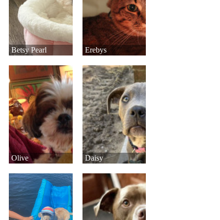
Betsy Pearl
Erebys
Olive
Daisy