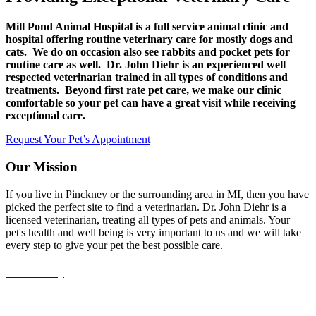
Mill Pond Animal Hospital is a full service animal clinic and
hospital offering routine veterinary care for mostly dogs and
cats. We do on occasion also see rabbits and pocket pets for
routine care as well. Dr. John Diehr is an experienced well
respected veterinarian trained in all types of conditions and
treatments. Beyond first rate pet care, we make our clinic
comfortable so your pet can have a great visit while receiving
exceptional care.
Request Your Pet’s Appointment
Our Mission
If you live in Pinckney or the surrounding area in MI, then you have
picked the perfect site to find a veterinarian. Dr. John Diehr is a
licensed veterinarian, treating all types of pets and animals. Your
pet's health and well being is very important to us and we will take
every step to give your pet the best possible care.
Accessibility