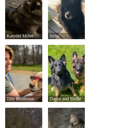
Katydid Miller
Sofia
Tilly Bolthouse
Davos and Birdie