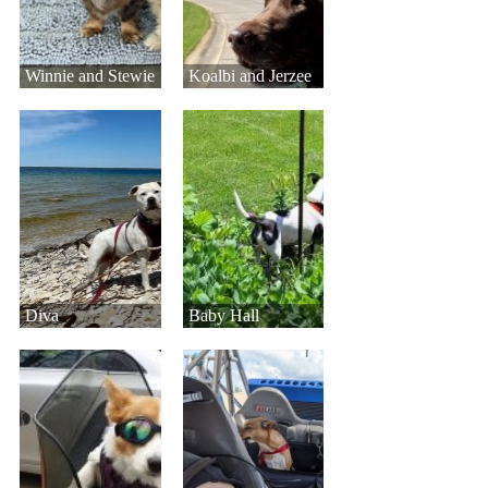
Winnie and Stewie
Koalbi and Jerzee
Diva
Baby Hall