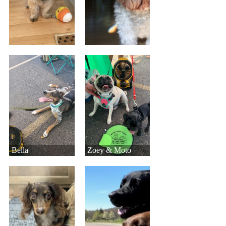
Bella
Zoey & Moto