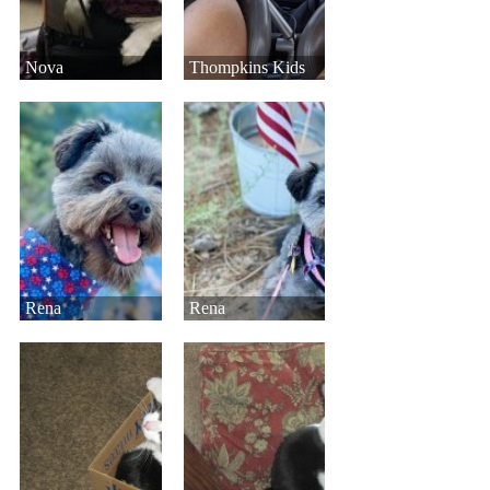
Nova
Thompkins Kids
Rena
Rena