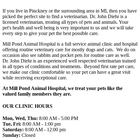
If you live in Pinckney or the surrounding area in MI, then you have
picked the perfect site to find a veterinarian. Dr. John Diehr is a
licensed veterinarian, treating all types of pets and animals. Your
pet's health and well being is very important to us and we will take
every step to give your pet the best possible care.
Mill Pond Animal Hospital is a full service animal clinic and hospital
offering routine veterinary care for mostly dogs and cats. We do on
occasion also see rabbits and pocket pets for routine care as well.
Dr. John Diehr is an experienced well respected veterinarian trained
in all types of conditions and treatments. Beyond first rate pet care,
we make our clinic comfortable so your pet can have a great visit
while receiving exceptional care.
At Mill Pond Animal Hospital, we treat your pets like the
valued family members they are.
OUR CLINIC HOURS
Mon, Wed, Thu:
8:00 AM - 5:00 PM
Tue, Fri:
8:00 AM - 1:00 pm
Saturday:
8:00 AM - 12:00 pm
Sunday:
Closed