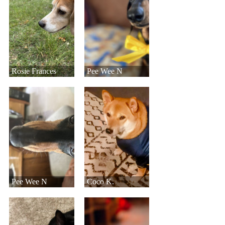
Rosie Frances
Pee Wee N
Pee Wee N
Coco K.