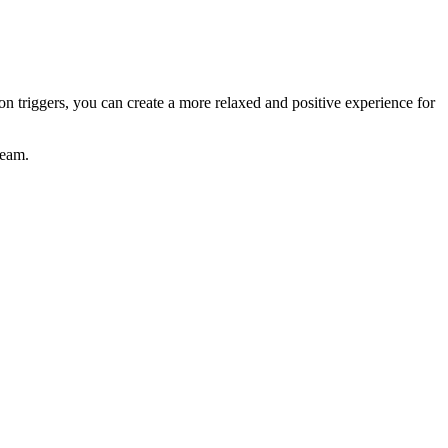
 triggers, you can create a more relaxed and positive experience for
team.