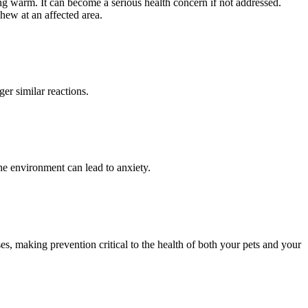
ing warm. It can become a serious health concern if not addressed.
hew at an affected area.
er similar reactions.
the environment can lead to anxiety.
es, making prevention critical to the health of both your pets and your