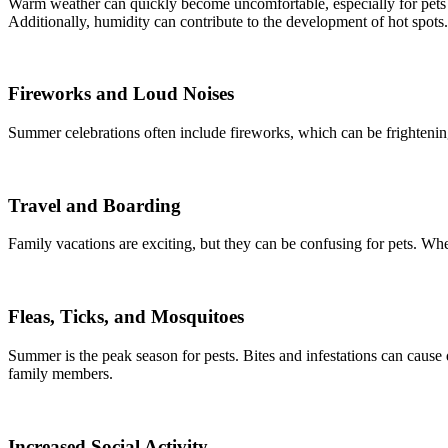
Warm weather can quickly become uncomfortable, especially for pets wit
Additionally, humidity can contribute to the development of hot spots.
Fireworks and Loud Noises
Summer celebrations often include fireworks, which can be frightening
Travel and Boarding
Family vacations are exciting, but they can be confusing for pets. Whe
Fleas, Ticks, and Mosquitoes
Summer is the peak season for pests. Bites and infestations can cause d
family members.
Increased Social Activity