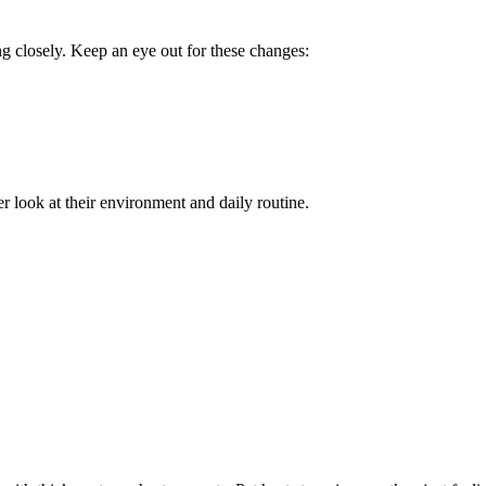
ng closely. Keep an eye out for these changes:
er look at their environment and daily routine.