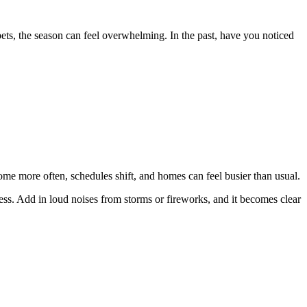
ets, the season can feel overwhelming. In the past, have you noticed
ome more often, schedules shift, and homes can feel busier than usual.
tress. Add in loud noises from storms or fireworks, and it becomes clear