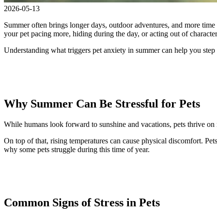
2026-05-13
Summer often brings longer days, outdoor adventures, and more time sp
your pet pacing more, hiding during the day, or acting out of characte
Understanding what triggers pet anxiety in summer can help you step
Why Summer Can Be Stressful for Pets
While humans look forward to sunshine and vacations, pets thrive on ro
On top of that, rising temperatures can cause physical discomfort. Pets
why some pets struggle during this time of year.
Common Signs of Stress in Pets