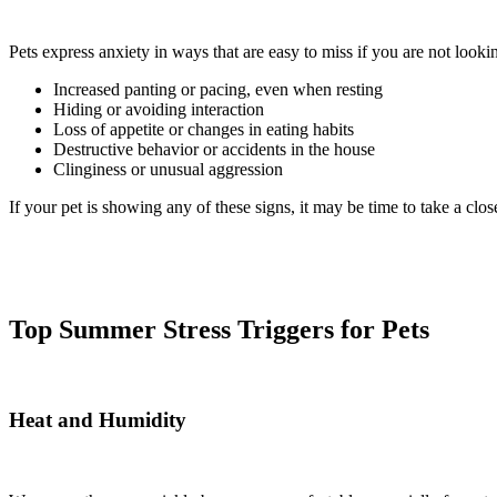
Pets express anxiety in ways that are easy to miss if you are not looki
Increased panting or pacing, even when resting
Hiding or avoiding interaction
Loss of appetite or changes in eating habits
Destructive behavior or accidents in the house
Clinginess or unusual aggression
If your pet is showing any of these signs, it may be time to take a clos
Top Summer Stress Triggers for Pets
Heat and Humidity