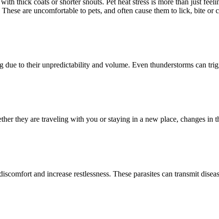
h thick coats or shorter snouts. Pet heat stress is more than just feel
 These are uncomfortable to pets, and often cause them to lick, bite or c
 due to their unpredictability and volume. Even thunderstorms can trigg
ther they are traveling with you or staying in a new place, changes in 
iscomfort and increase restlessness. These parasites can transmit diseas