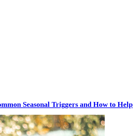
ommon Seasonal Triggers and How to Help