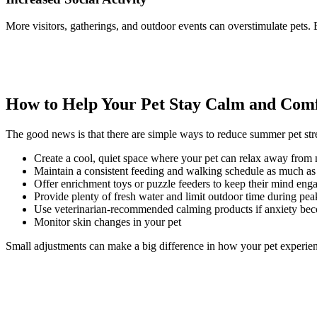
More visitors, gatherings, and outdoor events can overstimulate pets.
How to Help Your Pet Stay Calm and Com
The good news is that there are simple ways to reduce summer pet str
Create a cool, quiet space where your pet can relax away from n
Maintain a consistent feeding and walking schedule as much as
Offer enrichment toys or puzzle feeders to keep their mind eng
Provide plenty of fresh water and limit outdoor time during pea
Use veterinarian-recommended calming products if anxiety bec
Monitor skin changes in your pet
Small adjustments can make a big difference in how your pet experien