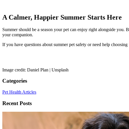
A Calmer, Happier Summer Starts Here
Summer should be a season your pet can enjoy right alongside you. By
your companion.
If you have questions about summer pet safety or need help choosing t
Image credit: Daniel Plan | Unsplash
Categories
Pet Health Articles
Recent Posts