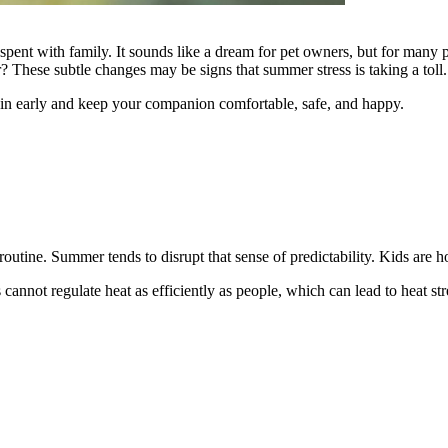
ent with family. It sounds like a dream for pet owners, but for many p
r? These subtle changes may be signs that summer stress is taking a toll.
 in early and keep your companion comfortable, safe, and happy.
utine. Summer tends to disrupt that sense of predictability. Kids are h
 cannot regulate heat as efficiently as people, which can lead to heat s