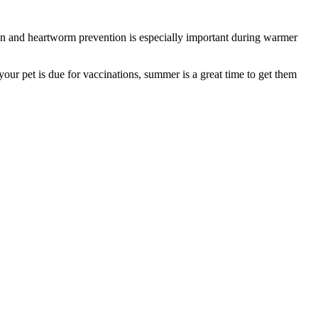
tion and heartworm prevention is especially important during warmer
f your pet is due for vaccinations, summer is a great time to get them