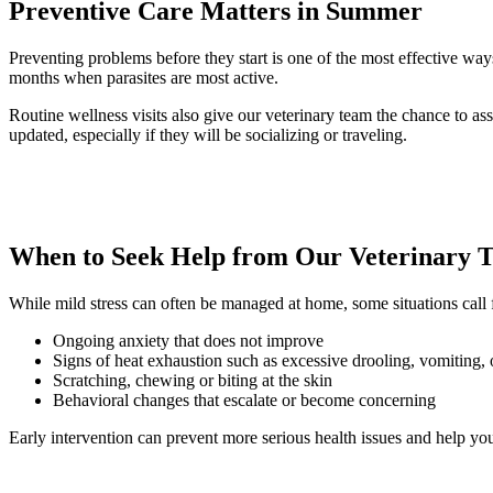
Preventive Care Matters in Summer
Preventing problems before they start is one of the most effective way
months when parasites are most active.
Routine wellness visits also give our veterinary team the chance to asse
updated, especially if they will be socializing or traveling.
When to Seek Help from Our Veterinary 
While mild stress can often be managed at home, some situations call f
Ongoing anxiety that does not improve
Signs of heat exhaustion such as excessive drooling, vomiting,
Scratching, chewing or biting at the skin
Behavioral changes that escalate or become concerning
Early intervention can prevent more serious health issues and help your