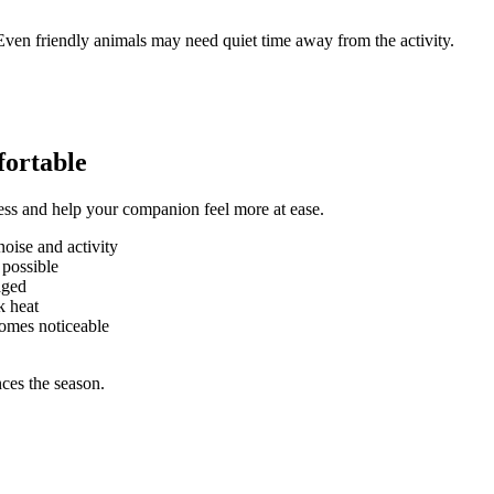
 Even friendly animals may need quiet time away from the activity.
fortable
ess and help your companion feel more at ease.
oise and activity
 possible
aged
k heat
omes noticeable
ces the season.