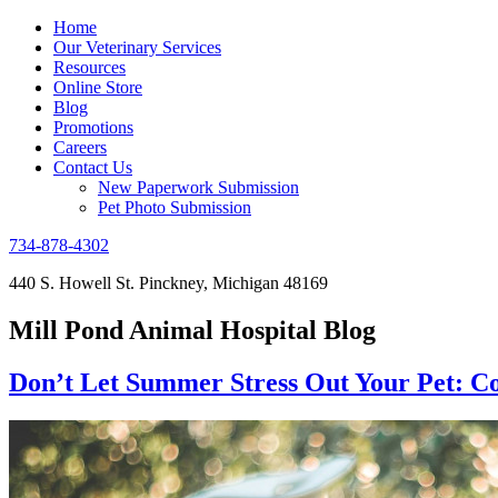
Home
Our Veterinary Services
Resources
Online Store
Blog
Promotions
Careers
Contact Us
New Paperwork Submission
Pet Photo Submission
734-878-4302
440 S. Howell St. Pinckney, Michigan 48169
Mill Pond Animal Hospital Blog
Don’t Let Summer Stress Out Your Pet: C