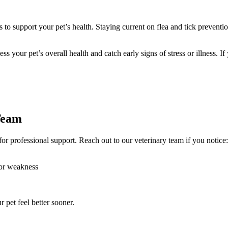
s to support your pet’s health. Staying current on flea and tick preven
ss your pet’s overall health and catch early signs of stress or illness. I
Team
or professional support. Reach out to our veterinary team if you notice:
 or weakness
 pet feel better sooner.