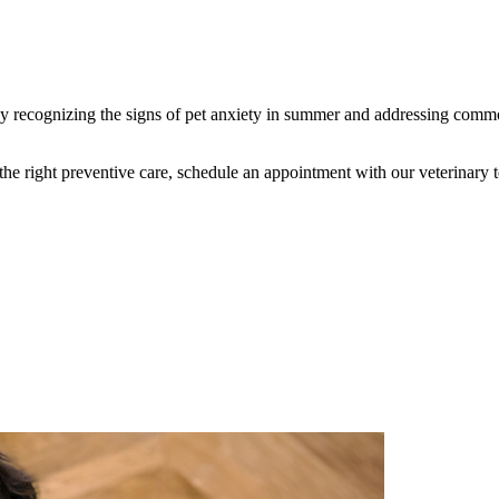
 recognizing the signs of pet anxiety in summer and addressing common
he right preventive care, schedule an appointment with our veterinary 