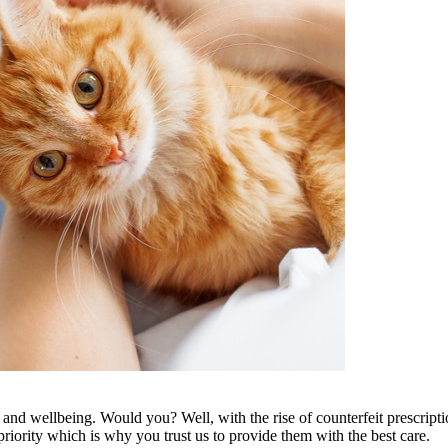
, and wellbeing. Would you? Well, with the rise of counterfeit prescrip
priority which is why you trust us to provide them with the best care.