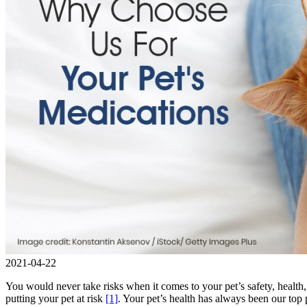
2021-04-22
You would never take risks when it comes to your pet’s safety, health
putting your pet at risk
[1]
. Your pet’s health has always been our top 