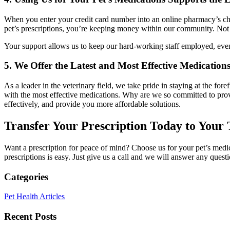
When you enter your credit card number into an online pharmacy’s che
pet’s prescriptions, you’re keeping money within our community. Not o
Your support allows us to keep our hard-working staff employed, even
5. We Offer the Latest and Most Effective Medication
As a leader in the veterinary field, we take pride in staying at the f
with the most effective medications. Why are we so committed to provi
effectively, and provide you more affordable solutions.
Transfer Your Prescription Today to Your 
Want a prescription for peace of mind? Choose us for your pet’s medica
prescriptions is easy. Just give us a call and we will answer any ques
Categories
Pet Health Articles
Recent Posts