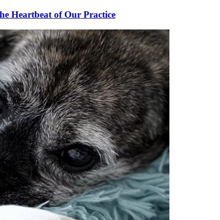
he Heartbeat of Our Practice