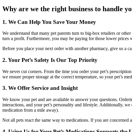
Why are we the right business to handle yo
1. We Can Help You Save Your Money
We understand that many pet parents turn to big-box retailers or other 
turn a profit. Furthermore, you may be paying for those lower prices wi
Before you place your next order with another pharmacy, give us a call
2. Your Pet’s Safety Is Our Top Priority
We never cut corners. From the time you order your pet’s prescription
we ensure proper storage at the correct temperature, so your pet’s me
3. We Offer Service and Insight
We know your pet and are available to answer your questions. Orderi
interactions, and your pet’s personality and lifestyle. Additionally, w
medication from a mile away).
Not all pets react the same way to medications. If you are concerned a
4. Using Us for Your Pet’s Medications Supports the