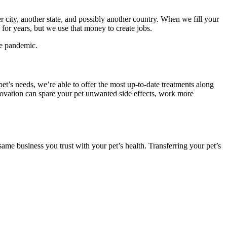
city, another state, and possibly another country. When we fill your
for years, but we use that money to create jobs.
he pandemic.
et’s needs, we’re able to offer the most up-to-date treatments along
nnovation can spare your pet unwanted side effects, work more
ame business you trust with your pet’s health. Transferring your pet’s