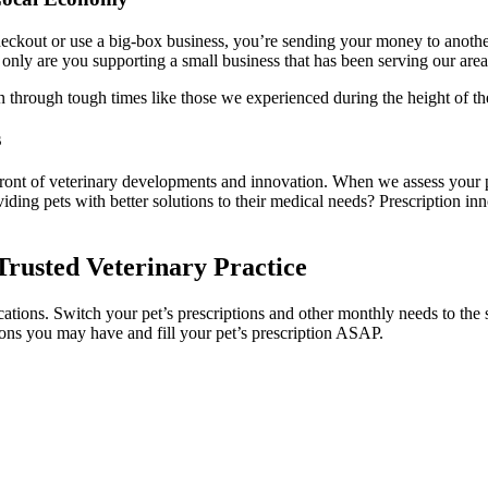
ckout or use a big-box business, you’re sending your money to another 
nly are you supporting a small business that has been serving our area 
 through tough times like those we experienced during the height of t
s
orefront of veterinary developments and innovation. When we assess your p
ding pets with better solutions to their medical needs? Prescription i
Trusted Veterinary Practice
tions. Switch your pet’s prescriptions and other monthly needs to the s
tions you may have and fill your pet’s prescription ASAP.