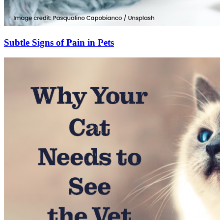
Subtle Signs of Pain in Pets