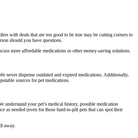
lers with deals that are too good to be true may be cutting corners to
person should you have questions.
discuss more affordable medications or other money-saving solutions.
 We never dispense outdated and expired medications. Additionally,
putable sources for pet medications.
e understand your pet’s medical history, possible medication
e as needed (even for those hard-to-pill pets that can spot their
ll away.