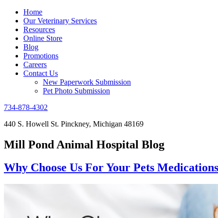
Home
Our Veterinary Services
Resources
Online Store
Blog
Promotions
Careers
Contact Us
New Paperwork Submission
Pet Photo Submission
734-878-4302
440 S. Howell St. Pinckney, Michigan 48169
Mill Pond Animal Hospital Blog
Why Choose Us For Your Pets Medication