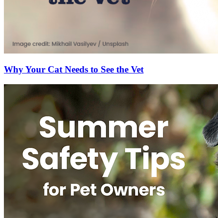
Why Your Cat Needs to See the Vet