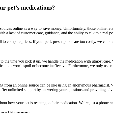
ur pet’s medications?
sources online as a way to save money. Unfortunately, those online retai
th a lack of customer care, guidance, and the ability to talk to a real 
 to compare prices. If your pet’s prescriptions are too costly, we can 
 to the time you pick it up, we handle the medication with utmost care.
dications won’t spoil or become ineffective. Furthermore, we only use re
ng from an online source can be like using an anonymous pharmacist. W
e offer unlimited support by answering your questions and providing advic
bout how your pet is reacting to their medication. We’re just a phone ca
 Local Economy