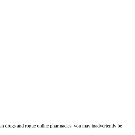
tion drugs and rogue online pharmacies, you may inadvertently be