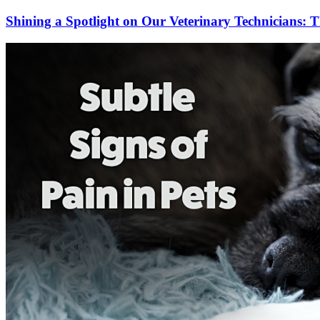
Shining a Spotlight on Our Veterinary Technicians: T