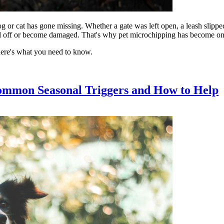
og or cat has gone missing. Whether a gate was left open, a leash slippe
fall off or become damaged. That's why pet microchipping has become one o
here's what you need to know.
ommon Seasonal Triggers and How to Help