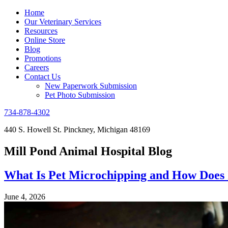
Home
Our Veterinary Services
Resources
Online Store
Blog
Promotions
Careers
Contact Us
New Paperwork Submission
Pet Photo Submission
734-878-4302
440 S. Howell St. Pinckney, Michigan 48169
Mill Pond Animal Hospital Blog
What Is Pet Microchipping and How Does
June 4, 2026