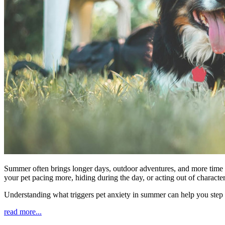
Summer often brings longer days, outdoor adventures, and more time sp
your pet pacing more, hiding during the day, or acting out of characte
Understanding what triggers pet anxiety in summer can help you step
read more...