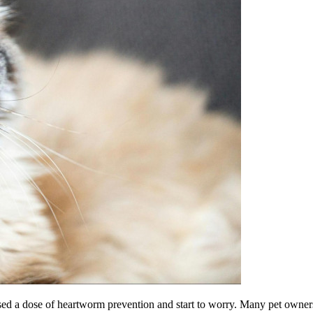
d a dose of heartworm prevention and start to worry. Many pet owners 