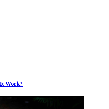
 It Work?