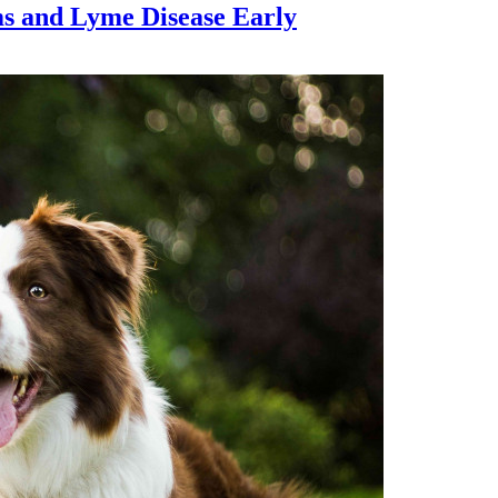
ms and Lyme Disease Early