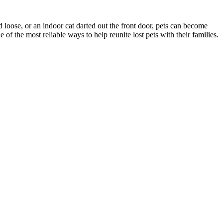
d loose, or an indoor cat darted out the front door, pets can become
f the most reliable ways to help reunite lost pets with their families.