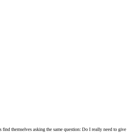
find themselves asking the same question: Do I really need to give