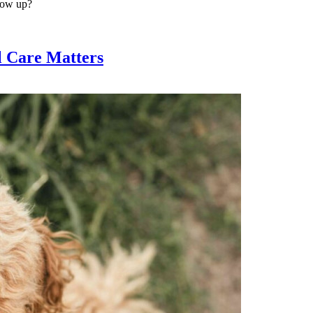
show up?
l Care Matters