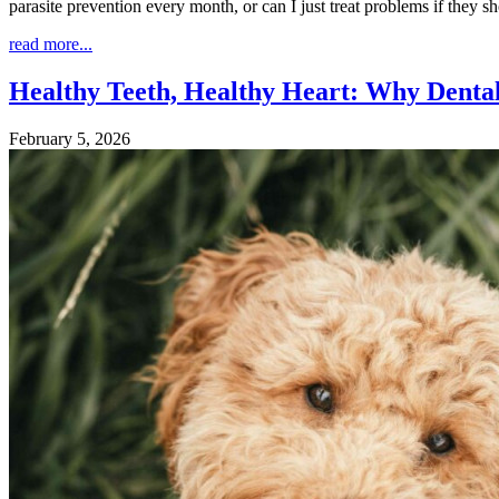
parasite prevention every month, or can I just treat problems if they 
read more...
Healthy Teeth, Healthy Heart: Why Denta
February 5, 2026