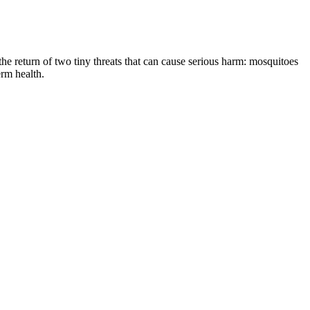
the return of two tiny threats that can cause serious harm: mosquitoes
erm health.