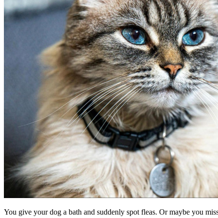
You give your dog a bath and suddenly spot fleas. Or maybe you misse