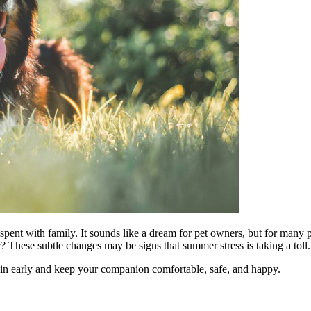
ent with family. It sounds like a dream for pet owners, but for many p
r? These subtle changes may be signs that summer stress is taking a toll.
 in early and keep your companion comfortable, safe, and happy.