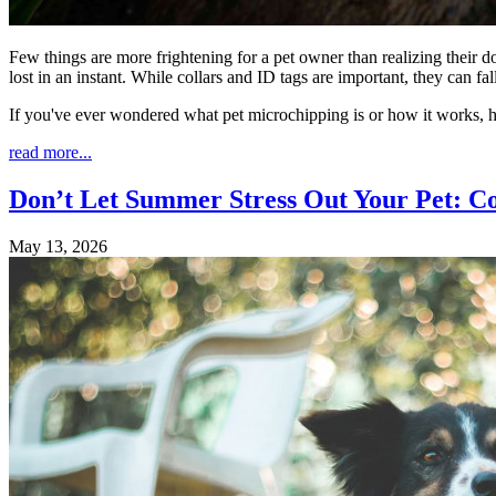
Few things are more frightening for a pet owner than realizing their d
lost in an instant. While collars and ID tags are important, they can 
If you've ever wondered what pet microchipping is or how it works, 
read more...
Don’t Let Summer Stress Out Your Pet: C
May 13, 2026