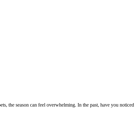
ets, the season can feel overwhelming. In the past, have you noticed