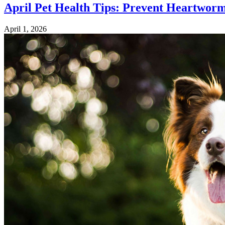
April Pet Health Tips: Prevent Heartwor
April 1, 2026