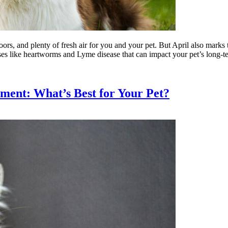
ors, and plenty of fresh air for you and your pet. But April also marks 
ases like heartworms and Lyme disease that can impact your pet’s long-t
ment: What’s Best for Your Pet?