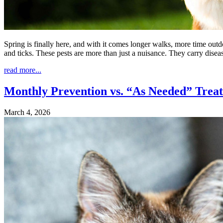
Spring is finally here, and with it comes longer walks, more time outdo
and ticks. These pests are more than just a nuisance. They carry dise
read more...
Monthly Prevention vs. “As Needed” Treat
March 4, 2026