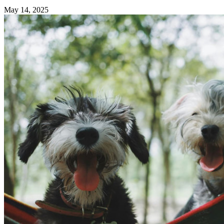
May 14, 2025