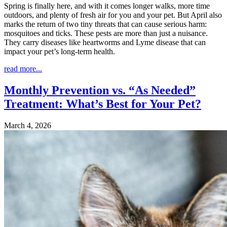
Spring is finally here, and with it comes longer walks, more time
outdoors, and plenty of fresh air for you and your pet. But April also
marks the return of two tiny threats that can cause serious harm:
mosquitoes and ticks. These pests are more than just a nuisance.
They carry diseases like heartworms and Lyme disease that can
impact your pet’s long-term health.
read more...
Monthly Prevention vs. “As Needed”
Treatment: What’s Best for Your Pet?
March 4, 2026