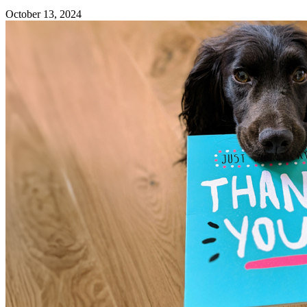
October 13, 2024