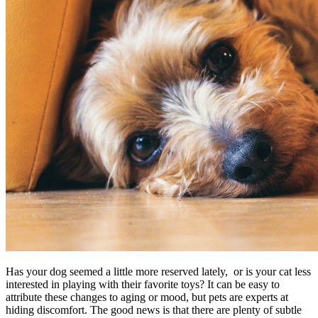
Has your dog seemed a little more reserved lately, or is your cat less
interested in playing with their favorite toys? It can be easy to
attribute these changes to aging or mood, but pets are experts at
hiding discomfort. The good news is that there are plenty of subtle