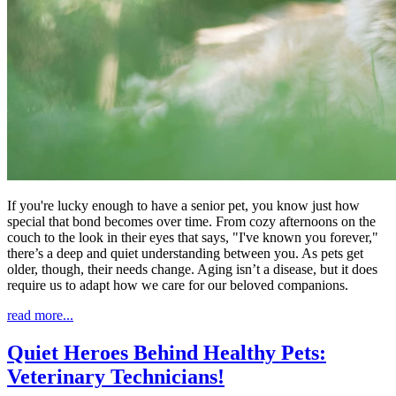
If you're lucky enough to have a senior pet, you know just how
special that bond becomes over time. From cozy afternoons on the
couch to the look in their eyes that says, "I've known you forever,"
there’s a deep and quiet understanding between you. As pets get
older, though, their needs change. Aging isn’t a disease, but it does
require us to adapt how we care for our beloved companions.
read more...
Quiet Heroes Behind Healthy Pets:
Veterinary Technicians!