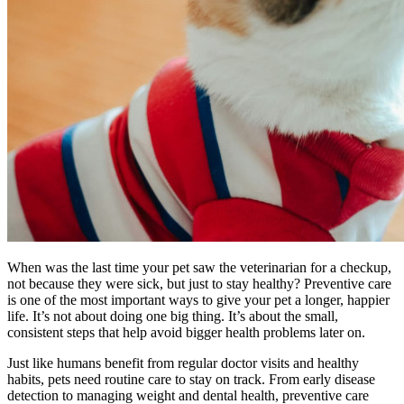
When was the last time your pet saw the veterinarian for a checkup,
not because they were sick, but just to stay healthy? Preventive care
is one of the most important ways to give your pet a longer, happier
life. It’s not about doing one big thing. It’s about the small,
consistent steps that help avoid bigger health problems later on.
Just like humans benefit from regular doctor visits and healthy
habits, pets need routine care to stay on track. From early disease
detection to managing weight and dental health, preventive care