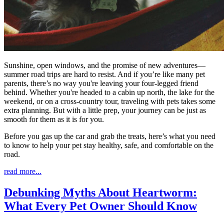
Sunshine, open windows, and the promise of new adventures—
summer road trips are hard to resist. And if you’re like many pet
parents, there’s no way you're leaving your four-legged friend
behind. Whether you're headed to a cabin up north, the lake for the
weekend, or on a cross-country tour, traveling with pets takes some
extra planning. But with a little prep, your journey can be just as
smooth for them as it is for you.
Before you gas up the car and grab the treats, here’s what you need
to know to help your pet stay healthy, safe, and comfortable on the
road.
read more...
Debunking Myths About Heartworm:
What Every Pet Owner Should Know