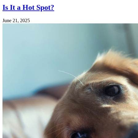
Is It a Hot Spot?
June 21, 2025