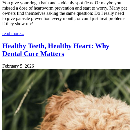
You give your dog a bath and suddenly spot fleas. Or maybe you
missed a dose of heartworm prevention and start to worry. Many pet
owners find themselves asking the same question: Do I really need
to give parasite prevention every month, or can I just treat problems
if they show up?
read more...
Healthy Teeth, Healthy Heart: Why
Dental Care Matters
February 5, 2026