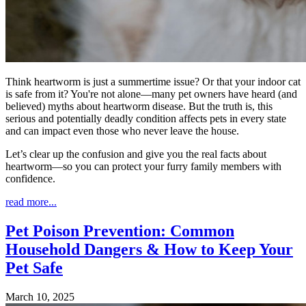
Think heartworm is just a summertime issue? Or that your indoor cat
is safe from it? You're not alone—many pet owners have heard (and
believed) myths about heartworm disease. But the truth is, this
serious and potentially deadly condition affects pets in every state
and can impact even those who never leave the house.
Let’s clear up the confusion and give you the real facts about
heartworm—so you can protect your furry family members with
confidence.
read more...
Pet Poison Prevention: Common
Household Dangers & How to Keep Your
Pet Safe
March 10, 2025