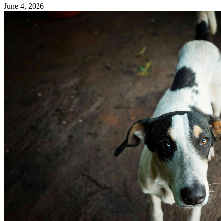
June 4, 2026