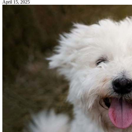
April 15, 2025