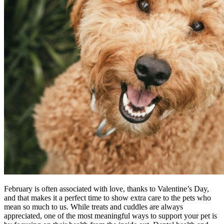
February is often associated with love, thanks to Valentine’s Day,
and that makes it a perfect time to show extra care to the pets who
mean so much to us. While treats and cuddles are always
appreciated, one of the most meaningful ways to support your pet is