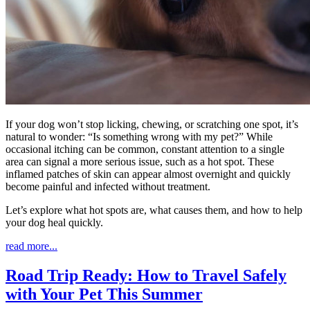
If your dog won’t stop licking, chewing, or scratching one spot, it’s
natural to wonder: “Is something wrong with my pet?” While
occasional itching can be common, constant attention to a single
area can signal a more serious issue, such as a hot spot. These
inflamed patches of skin can appear almost overnight and quickly
become painful and infected without treatment.
Let’s explore what hot spots are, what causes them, and how to help
your dog heal quickly.
read more...
Road Trip Ready: How to Travel Safely
with Your Pet This Summer