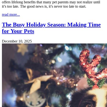
offers lifelong benefits that many pet parents may not realize until
it’s too late. The good news is, it’s never too late to start.
read more...
The Busy Holiday Season: Making Time
for Your Pets
December 10, 2025