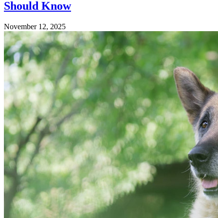
Should Know
November 12, 2025