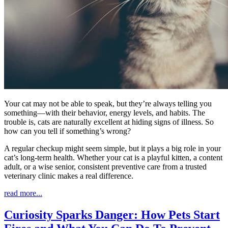
Your cat may not be able to speak, but they’re always telling you
something—with their behavior, energy levels, and habits. The
trouble is, cats are naturally excellent at hiding signs of illness. So
how can you tell if something’s wrong?
A regular checkup might seem simple, but it plays a big role in your
cat’s long-term health. Whether your cat is a playful kitten, a content
adult, or a wise senior, consistent preventive care from a trusted
veterinary clinic makes a real difference.
read more...
Curiosity Sparks Danger: How Pets Start