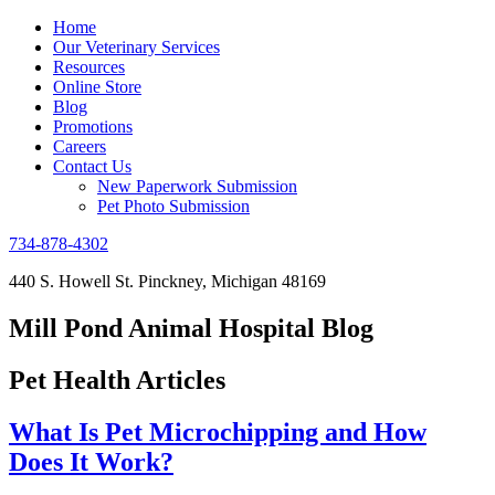
Home
Our Veterinary Services
Resources
Online Store
Blog
Promotions
Careers
Contact Us
New Paperwork Submission
Pet Photo Submission
734-878-4302
440 S. Howell St. Pinckney, Michigan 48169
Mill Pond Animal Hospital Blog
Pet Health Articles
What Is Pet Microchipping and How
Does It Work?