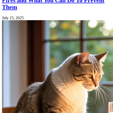
Fires and What You Can Do To Prevent
Them
July 15, 2025