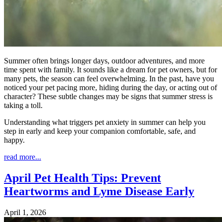
Summer often brings longer days, outdoor adventures, and more
time spent with family. It sounds like a dream for pet owners, but for
many pets, the season can feel overwhelming. In the past, have you
noticed your pet pacing more, hiding during the day, or acting out of
character? These subtle changes may be signs that summer stress is
taking a toll.
Understanding what triggers pet anxiety in summer can help you
step in early and keep your companion comfortable, safe, and
happy.
read more...
April Pet Health Tips: Prevent
Heartworms and Lyme Disease Early
April 1, 2026