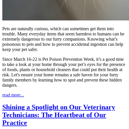
Pets are naturally curious, which can sometimes get them into
trouble. Many everyday items that seem harmless to humans can be
extremely dangerous to our furry companions. Knowing what’s
poisonous to pets and how to prevent accidental ingestion can help
keep your pet safer.
Since March 16-22 is Pet Poison Prevention Week, it’s a good time
to take a look at your home through your pet’s eyes for the presence
of foods, plants or household cleaners that could put their health at
risk. Let's ensure your home remains a safe haven for your furry
family members by learning how to spot and prevent these hidden
dangers.
read more...
Shining a Spotlight on Our Veterinary
Technicians: The Heartbeat of Our
Practice