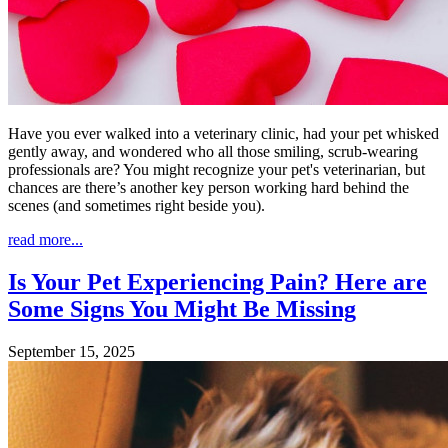
Have you ever walked into a veterinary clinic, had your pet whisked
gently away, and wondered who all those smiling, scrub-wearing
professionals are? You might recognize your pet's veterinarian, but
chances are there’s another key person working hard behind the
scenes (and sometimes right beside you).
read more...
Is Your Pet Experiencing Pain? Here are
Some Signs You Might Be Missing
September 15, 2025