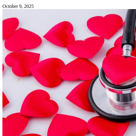
October 9, 2025