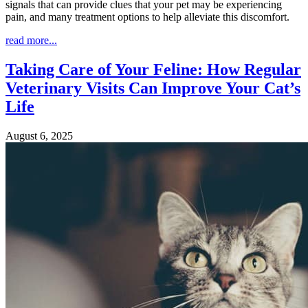
signals that can provide clues that your pet may be experiencing
pain, and many treatment options to help alleviate this discomfort.
read more...
Taking Care of Your Feline: How Regular
Veterinary Visits Can Improve Your Cat’s
Life
August 6, 2025