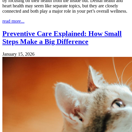
by focusing on their health from the inside out. Dental health and
heart health may seem like separate topics, but they are closely
connected and both play a major role in your pet’s overall wellness.
read more...
Preventive Care Explained: How Small
Steps Make a Big Difference
January 15, 2026