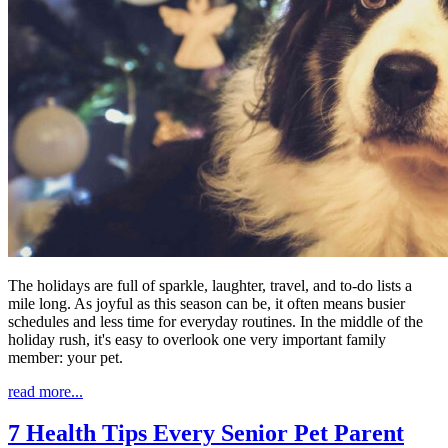
The holidays are full of sparkle, laughter, travel, and to-do lists a
mile long. As joyful as this season can be, it often means busier
schedules and less time for everyday routines. In the middle of the
holiday rush, it's easy to overlook one very important family
member: your pet.
read more...
7 Health Tips Every Senior Pet Parent