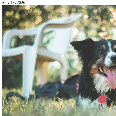
May 13, 2026