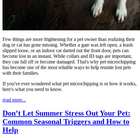
Few things are more frightening for a pet owner than realizing their
dog or cat has gone missing. Whether a gate was left open, a leash
slipped loose, or an indoor cat darted out the front door, pets can
become lost in an instant. While collars and ID tags are important,
they can fall off or become damaged. That's why pet microchipping
has become one of the most reliable ways to help reunite lost pets
with their families.
If you've ever wondered what pet microchipping is or how it works,
here's what you need to know.
read more...
Don’t Let Summer Stress Out Your Pet:
Common Seasonal Triggers and How to
Help