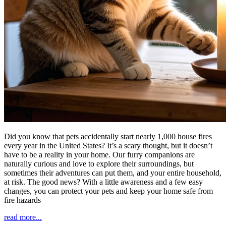
Did you know that pets accidentally start nearly 1,000 house fires
every year in the United States? It’s a scary thought, but it doesn’t
have to be a reality in your home. Our furry companions are
naturally curious and love to explore their surroundings, but
sometimes their adventures can put them, and your entire household,
at risk. The good news? With a little awareness and a few easy
changes, you can protect your pets and keep your home safe from
fire hazards
read more...